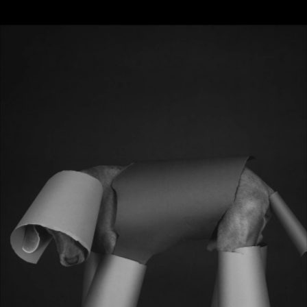
DO YOU BELIEVE IN ALIENS?