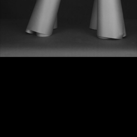
MAX RICHTER
Do you believe in 
Aliens
?
I do believe in aliens. Let’s hope 
they are smarter than us: klaatu 
barada nikto!