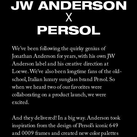
JW ANDERSON
X
PERSOL
We’ve been following the quirky genius of 
Jonathan Anderson for years, with his own JW 
Anderson label and his creative direction at 
Loewe. We’ve also been longtime fans of the old-
school, Italian luxury sunglass brand Persol. So 
when we heard two of our favorites were 
collaborating on a product launch, we were 
excited. 
And they delivered! In a big way. Anderson took 
inspiration from the design of Persol’s iconic 649 
and 0009 frames and created new color palettes 