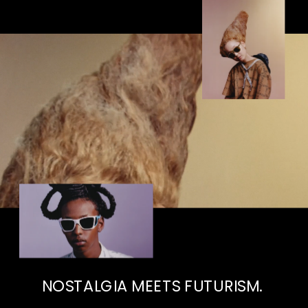
NOSTALGIA MEETS FUTURISM. 