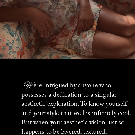
W
e’re intrigued by anyone who 
possesses a dedication to a singular 
aesthetic exploration. To know yourself 
and your style that well is infinitely cool. 
But when your aesthetic vision just so 
happens to be layered, textured, 