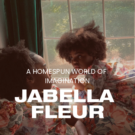
A HOMESPUN WORLD OF 
IMAGINATION
JABELLA 
FLEUR