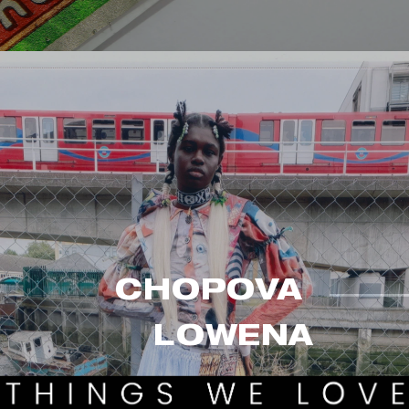
CHOPOVA 
LO
WENA