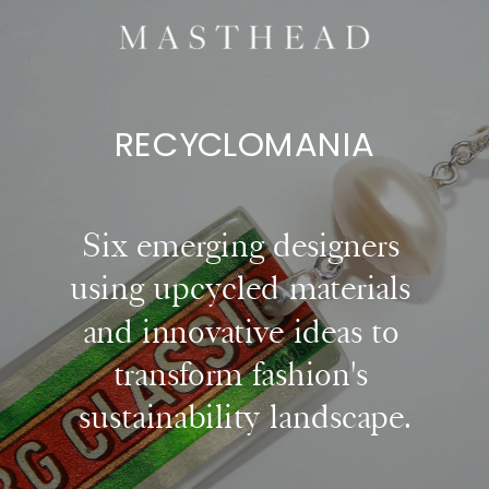
RECYCLOMANI
A
Six emerging designers 
using upcycled materials 
and innovative ideas to 
transform fashion's 
sustainability landscape.