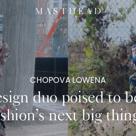
CHOPOVA LOWENA
sign duo poised to b
ashion’s next big thing