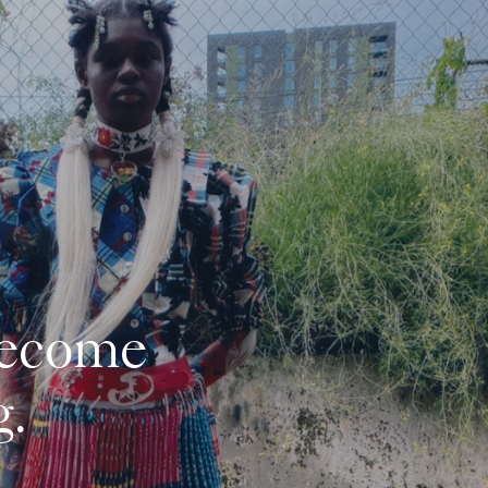
ecome 
. 