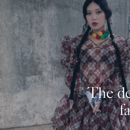
The de
f