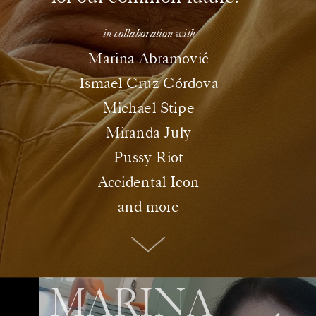
in collaboration with
ó
Marina Abramovic
Ismael Cruz Córdova
Michael Stipe
Miranda July
Pussy Riot
Accidental Icon
and more
MARINA 