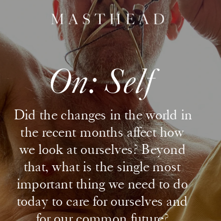
On: Self
Did the changes in the world in 
the recent months affect how 
we look at ourselves? Beyond 
that, what is the single most 
important thing we need to do 
today to care for ourselves and 
for our common future? 