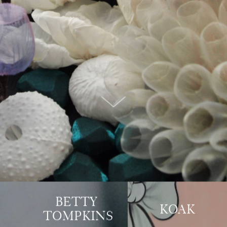
BETTY 
KOAK
TOMPKINS