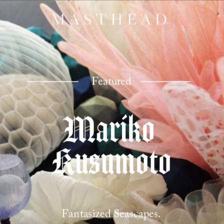
Featured
Mariko 
Kusumoto
Fantasized Seascapes.