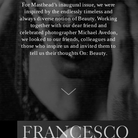
For Masthead’s inaugural issue, we were 
inspired by the endlessly timeless and 
always diverse notion of Beauty. Working 
together with our dear friend and 
celebrated photographer Michael Avedon, 
we looked to our friends, colleagues and 
those who inspire us and invited them to 
tell us their thoughts On: Beauty. 
FRANCESCO 