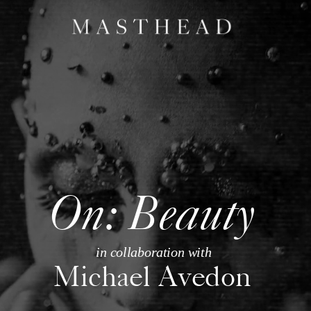
On: Beauty
in collaboration with
Michael Avedon