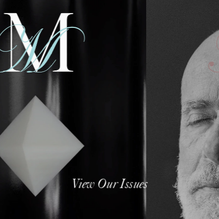
View Our Issues