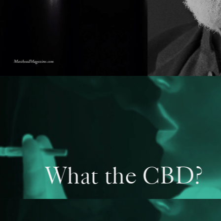
What the CBD?