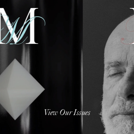
View Our Issues