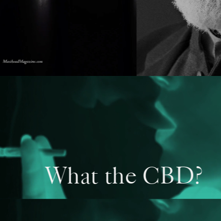
What the CBD?