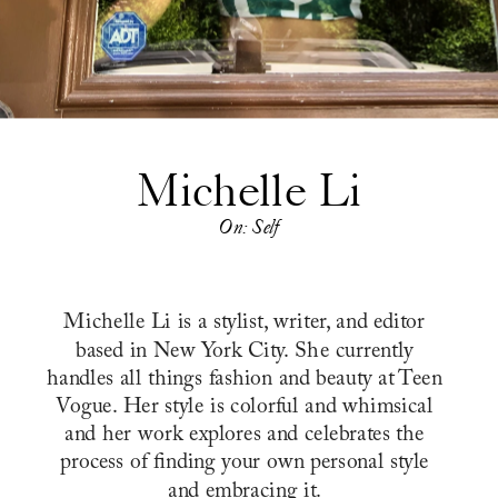
Michelle Li
On: Self
Michelle Li is a stylist, writer, and editor 
based in New York City. She currently 
handles all things fashion and beauty at Teen 
Vogue. Her style is colorful and whimsical 
and her work explores and celebrates the 
process of finding your own personal style 
and embracing it. 