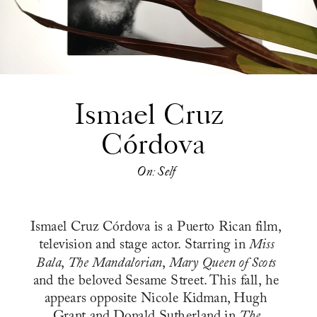
Ismael Cruz 
Córdova
On: Self
Ismael Cruz Córdova is a Puerto Rican film, 
television and stage actor. Starring in 
Miss 
Bala
, 
The Mandalorian
, 
Mary Queen of Scots
and the beloved Sesame Street. This fall, he 
appears opposite Nicole Kidman, Hugh 