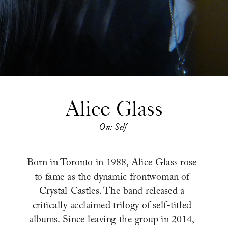
Alice Glass
On: Self
Born in Toronto in 1988, Alice Glass rose 
to fame as the dynamic frontwoman of 
Crystal Castles. The band released a 
critically acclaimed trilogy of self-titled 
albums. Since leaving the group in 2014, 