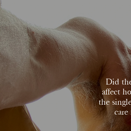
Did the
affect h
the singl
care