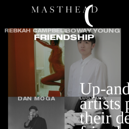
O
N
REBKAH CAMPBELL
BOWAY YOUNG
FRIENDSHIP
Up-and
artists
DAN MOGA
LUO YANG
their de