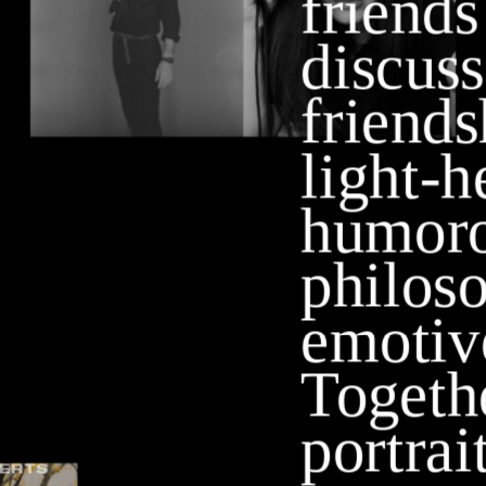
friends
discuss 
friend
light-h
humorou
philoso
emotive
Togethe
portrait
ERTS