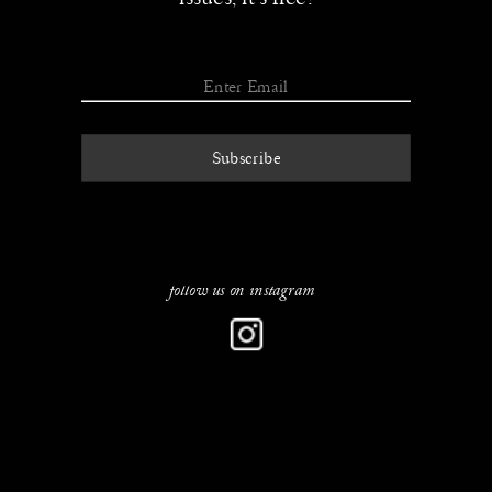
Subscribe
follow u
s on instagram