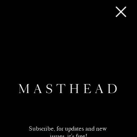
Subscribe, for updates and new 
issues, it’s free!