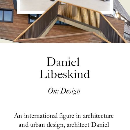
Daniel 
Libeskind
On: Design
An international figure in architecture 
and urban design, architect Daniel 