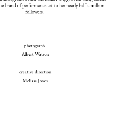
e brand of performance art to her nearly half a million 
followers.
photograph 
Albert Watson
creative direction
Melissa Jones