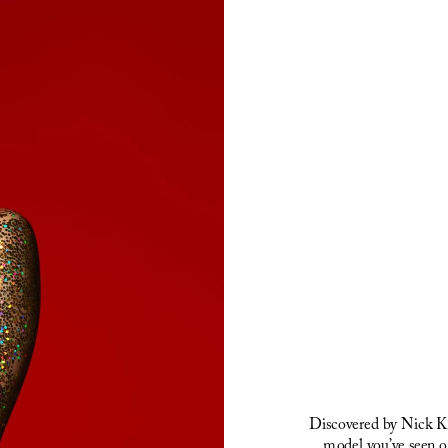
Discovered by Nick Kni
model you’ve seen o