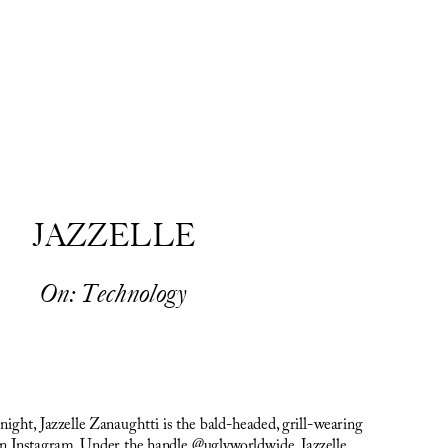
JAZZELLE
On: Technology
ght, Jazzelle Zanaughtti is the bald-headed, grill-wearing 
n Instagram. Under the handle @uglyworldwide, Jazzelle 