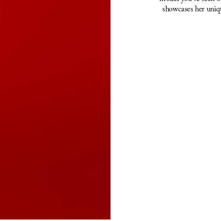
showcases her uniqu