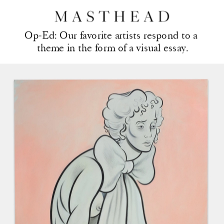
Op-Ed: Our favorite artis
ts respond to a 
theme in the form of a visual essay.