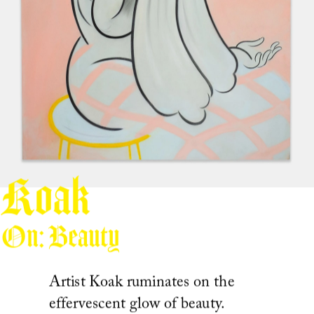
Koak
On: Beauty
Artist Koak ruminates on the 
effervescent glow of beauty.