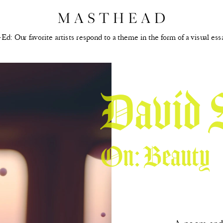
Ed: Our favorite artists respond to a theme in the form of a visual ess
David 
On: Beauty