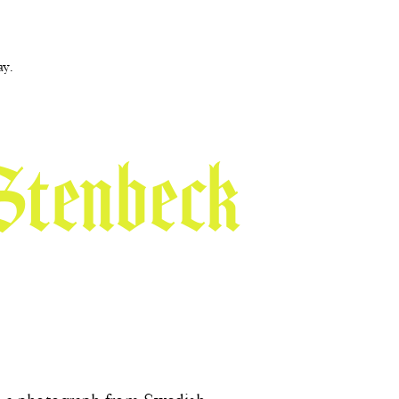
ay.
Stenbeck