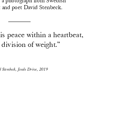
a photograph from Swedish 
st and poet David Stenbeck.  
s peace within a heartbeat, 
 division of weight.”
 Stenbeck, Jesolo Drive, 2019