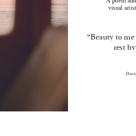
A poem and 
visual arti
“Beauty to me i
rest by
David