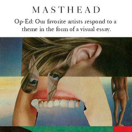
Op-Ed: Our favorite artis
ts respond to a 
theme in the form of a visual essay.