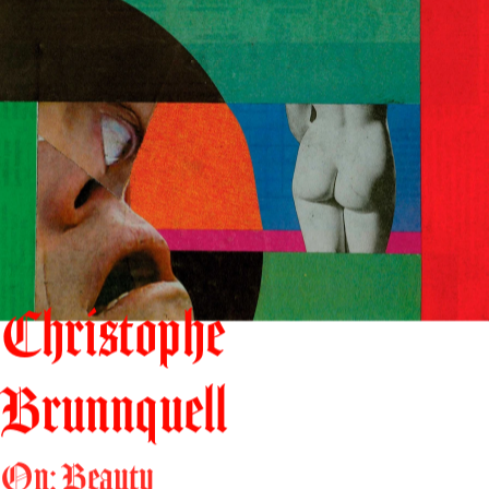
Christophe
Brunnquell
On: Beauty