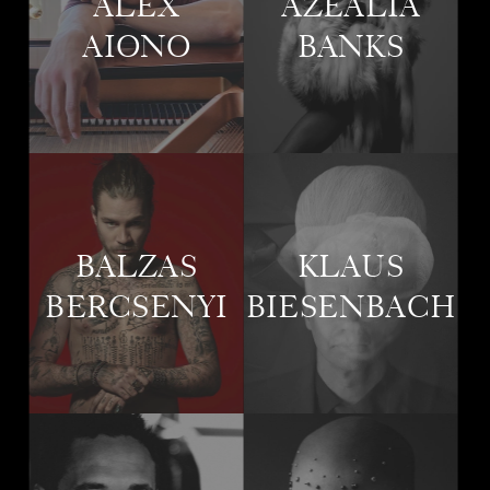
ALEX
AZEALIA
AIONO
BANKS
BALZAS
KLAUS
BERCSENYI
BIESENBACH