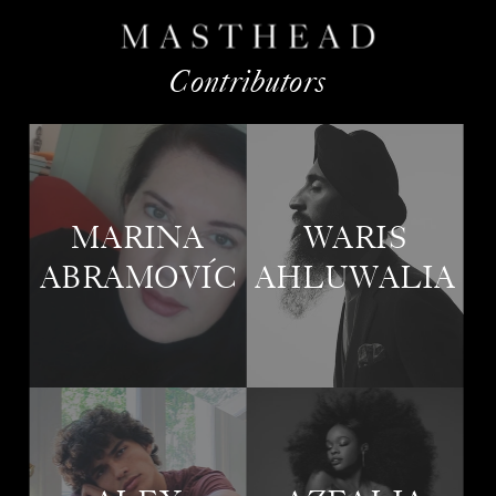
Contributors
MARINA
WARIS
Ó
ABRAMOVIC
AHLUWALIA