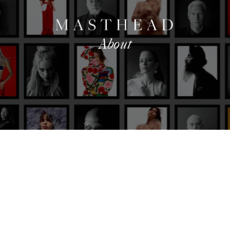
About