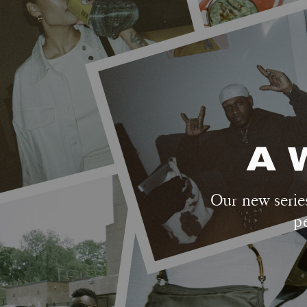
A 
Our new series
p