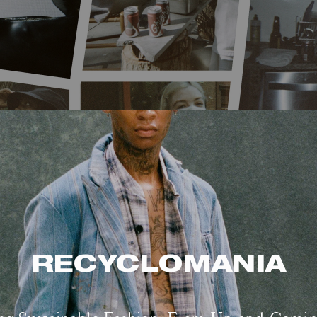
RECYCLOMANIA