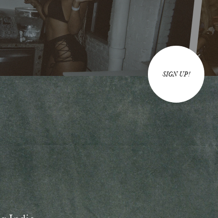
SIGN UP!