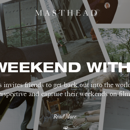
WEEKEND WITH.
 invites friends to get back out into the worl
erspective and capture their weekends on film
Read More
➫