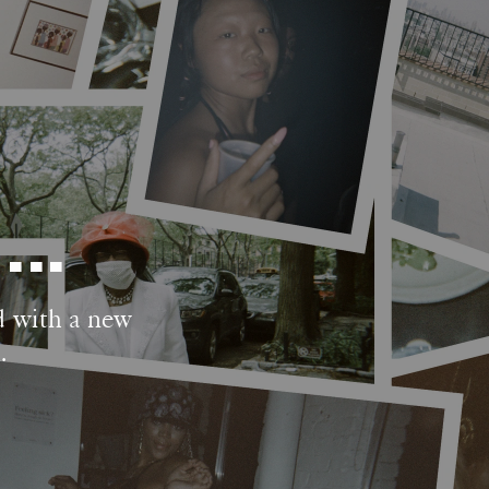
..
d with a new 
.