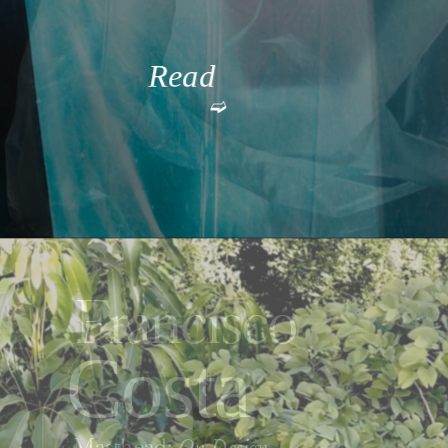
Read 
➫
More
Francisco
Costa
Masthead: 