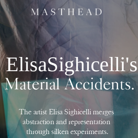
ElisaSighicelli's
Material Accidents.
The artist Elisa Sighicelli merges 
abstraction and representation 
through silken experiments.