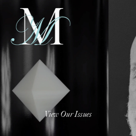
View Our Issues