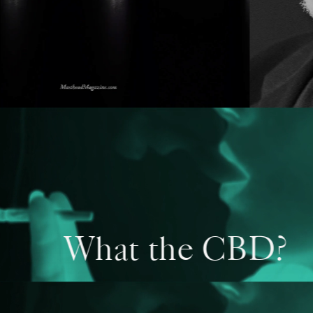
What the CBD?