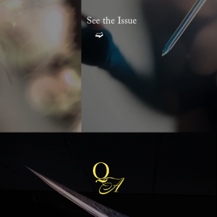
S
ee the Issue
➫