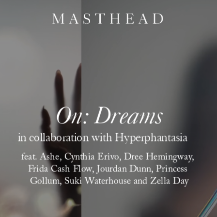
On: Dreams
 in collaboration with Hyperphantasia
feat. Ashe, Cynthia Erivo, Dree Hemingway, 
Frida Cash Flow, Jourdan Dunn, Princess 
Gollum, Suki Waterhouse and Zella Day